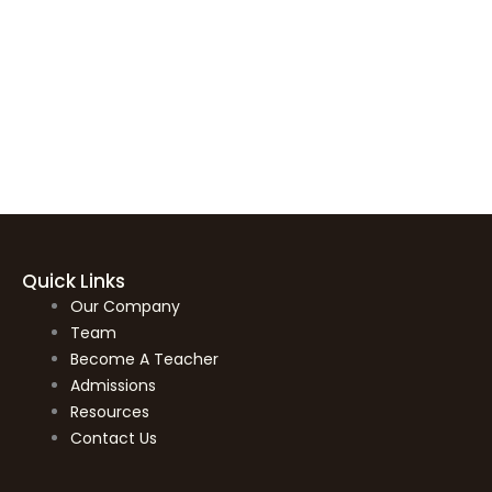
Quick Links
Our Company
Team
Become A Teacher
Admissions
Resources
Contact Us