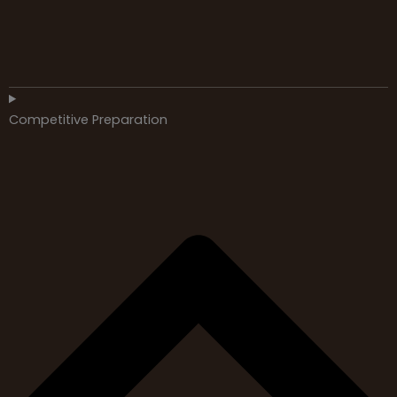
Competitive Preparation