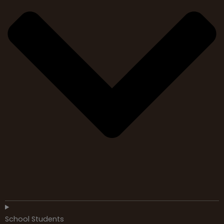
School Students