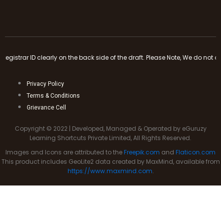
 side of the draft. Please Note, We do not accept any cash payments or tra
Privacy Policy
Terms & Conditions
Grievance Cell
Copyright © 2022 | Developed, Managed & Operated by eGuruzy
Learning Shortcuts Private Limited, All Rights Reserved.
Images and Icons are attributed to the
Freepik.com
and
Flaticon.com
This product includes GeoLite2 data created by MaxMind, available from
https://www.maxmind.com
.
Clo
this
mod