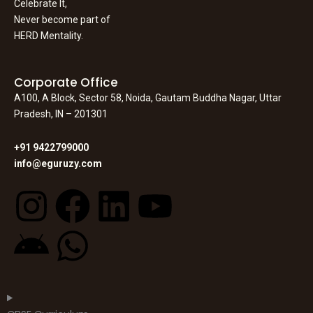
Celebrate It,
Never become part of
HERD Mentality.
Corporate Office
A100, A Block, Sector 58, Noida, Gautam Buddha Nagar, Uttar
Pradesh, IN – 201301
+91 9422799000
info@eguruzy.com
I
F
L
Y
n
a
i
o
A
W
s
c
n
u
n
h
t
e
k
t