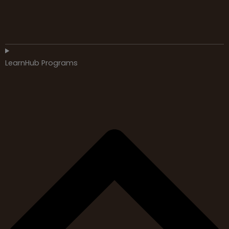
LearnHub Programs