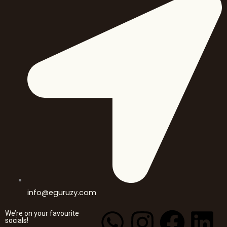
info@eguruzy.com
W
I
Y
F
L
We’re on your favourite
socials!