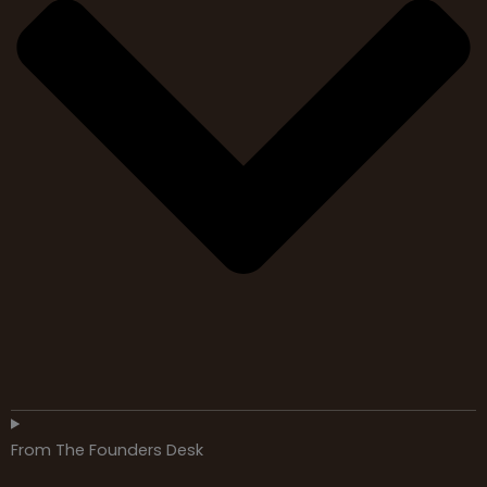
From The Founders Desk