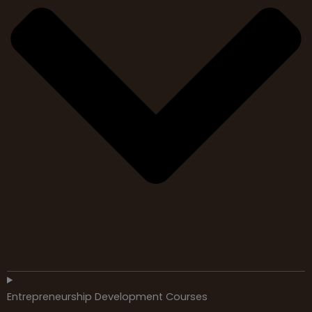
Entrepreneurship Development Courses