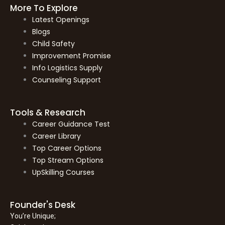
More To Explore
Latest Openings
Blogs
Child Safety
Improvement Promise
Info Logistics Supply
Counseling Support
Tools & Research
Career Guidance Test
Career Library
Top Career Options
Top Stream Options
UpSkilling Courses
Founder's Desk
You’re Unique;