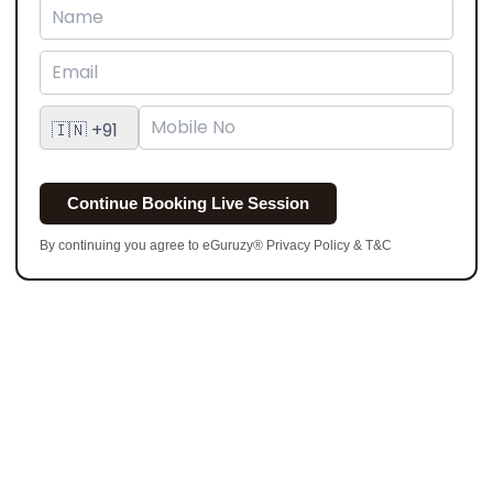
Continue Booking Live Session
By continuing you agree to eGuruzy® Privacy Policy & T&C