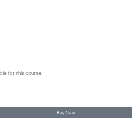
e for this course.
Buy Now