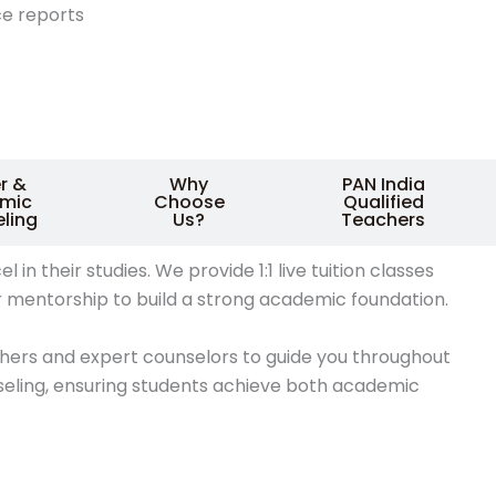
e reports
r &
Why
PAN India
mic
Choose
Qualified
ling
Us?
Teachers
 their studies. We provide 1:1 live tuition classes
r mentorship to build a strong academic foundation.
chers and expert counselors to guide you throughout
seling, ensuring students achieve both academic