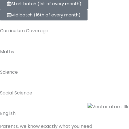
Start batch (1st of every month)
Mid batch (16th of every month)
Curriculum Coverage
Maths
Science
Social Science
English
Parents,
we know exactly what you need