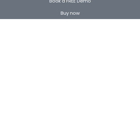
Book a FREE Demo
Buy now