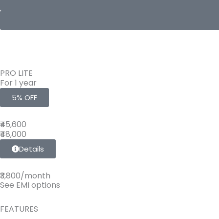
PRO LITE
For 1 year
5% OFF
₹45,600
₹48,000
Details
₹3,800/month
See EMI options
FEATURES