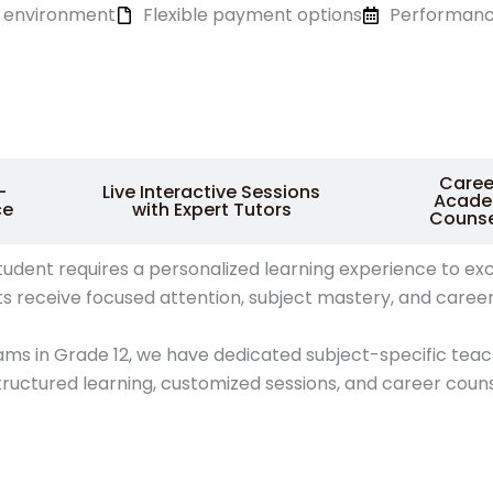
ng environment
Flexible payment options
Performanc
Caree
-
Live Interactive Sessions
Acade
ce
with Expert Tutors
Counse
nt requires a personalized learning experience to excel in
ts receive focused attention, subject mastery, and caree
ams in Grade 12, we have dedicated subject-specific tea
ructured learning, customized sessions, and career coun