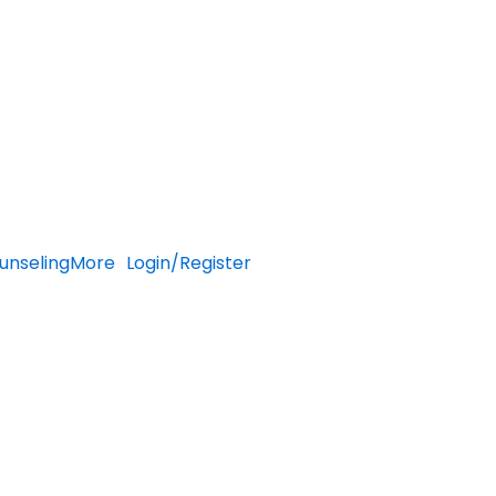
unseling
More
Login/Register