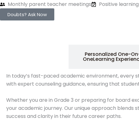
Monthly parent teacher meetings
Positive learni
Doubts? Ask Now
1:1 Live Tuition &
Personalized One-On
Expert Guidance
OneLearning Experien
In today’s fast-paced academic environment, every stude
with expert counseling guidance, ensuring that studen
Whether you are in Grade 3 or preparing for board ex
your academic journey. Our unique approach blends st
success and clarity in their future career paths.