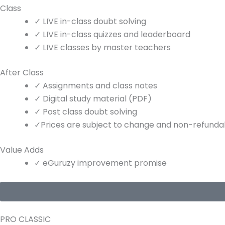
Class
✓
LIVE
in-class doubt solving
✓
LIVE
in-class quizzes and leaderboard
✓
LIVE
classes by master teachers
After Class
✓
Assignments and class notes
✓
Digital study material (PDF)
✓
Post class doubt solving
✓
Prices are subject to change and non-refundabl
Value Adds
✓
eGuruzy improvement promise
PRO CLASSIC