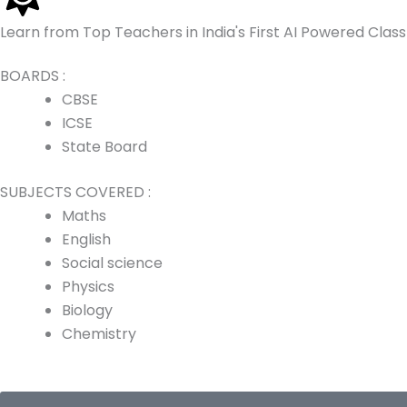
p
a
k
n
Learn from Top Teachers in India's First AI Powered Cla
m
BOARDS :
CBSE
ICSE
State Board
SUBJECTS COVERED :
Maths
English
Social science
Physics
Biology
Chemistry