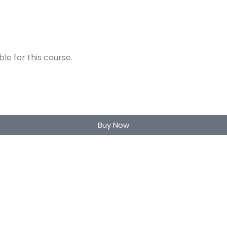
e for this course.
Buy Now