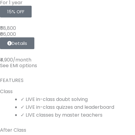
For 1 year
15% OFF
₹58,800
₹66,000
Details
₹4,900/month
See EMI options
FEATURES
Class
✓
LIVE
in-class doubt solving
✓
LIVE
in-class quizzes and leaderboard
✓
LIVE
classes by master teachers
After Class