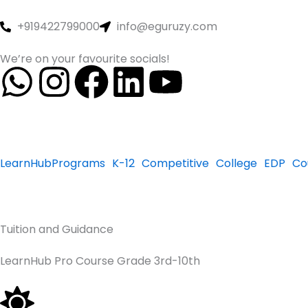
Skip
to
+919422799000
info@eguruzy.com
content
We’re on your favourite socials!
W
I
F
L
Y
h
n
a
i
o
a
s
c
n
u
LearnHub
Programs
K-12
Competitive
College
EDP
Co
t
t
e
k
t
s
a
b
e
u
Tuition and Guidance
a
g
o
d
b
LearnHub Pro Course Grade 3rd-10th
p
r
o
i
e