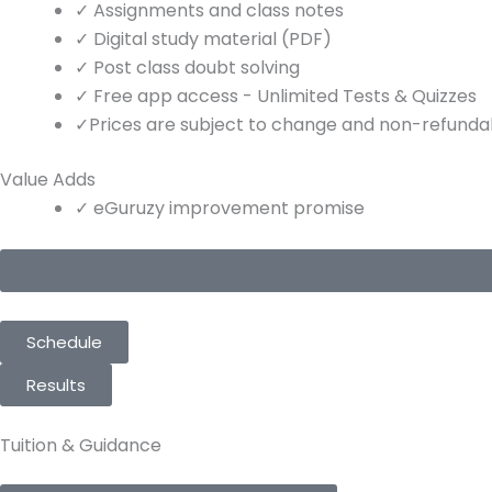
✓
Assignments and class notes
✓
Digital study material (PDF)
✓
Post class doubt solving
✓
Free app access - Unlimited Tests & Quizzes
✓
Prices are subject to change and non-refundabl
Value Adds
✓
eGuruzy improvement promise
Schedule
Results
Tuition & Guidance